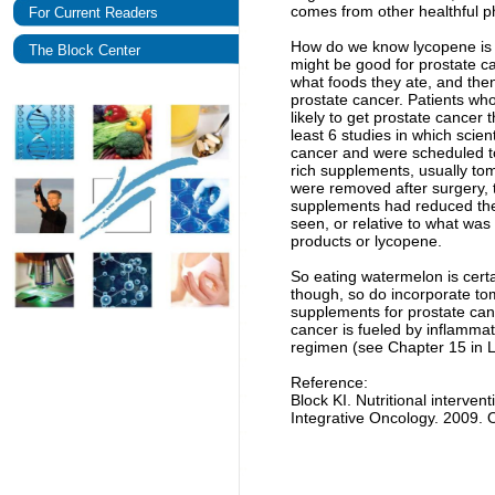
comes from other healthful p
For Current Readers
How do we know lycopene is g
The Block Center
might be good for prostate c
what foods they ate, and the
prostate cancer. Patients wh
likely to get prostate cancer
least 6 studies in which scie
cancer and were scheduled t
rich supplements, usually to
were removed after surgery, t
supplements had reduced the a
seen, or relative to what wa
products or lycopene.
So eating watermelon is certa
though, so do incorporate tom
supplements for prostate can
cancer is fueled by inflamma
regimen (see Chapter 15 in Lif
Reference:
Block KI. Nutritional interven
Integrative Oncology. 2009. 