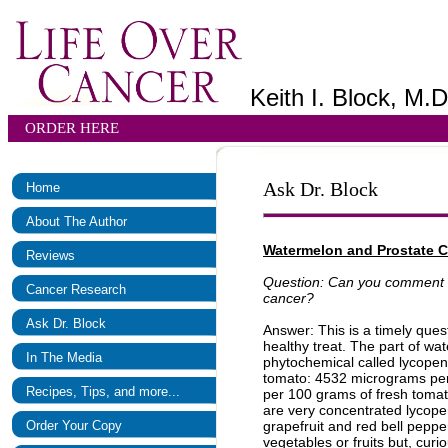
Keith I. Block, M.D
ORDER HERE
Ask Dr. Block
Home
About The Author
Watermelon and Prostate 
Reviews
Question: Can you comment on
Cancer Research
cancer?
Ask Dr. Block
Answer: This is a timely ques
healthy treat. The part of wat
In The Media
phytochemical called lycopen
tomato: 4532 micrograms pe
Recipes, Tips, and more...
per 100 grams of fresh tomat
are very concentrated lycop
Order Your Copy
grapefruit and red bell peppe
vegetables or fruits but, curi