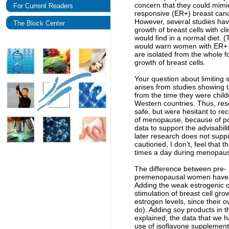
concern that they could mimic
For Current Readers
responsive (ER+) breast can
However, several studies have
The Block Center
growth of breast cells with cl
would find in a normal diet. (
would warn women with ER+ b
are isolated from the whole 
growth of breast cells.
Your question about limiting 
arises from studies showing
from the time they were child
Western countries. Thus, rese
safe, but were hesitant to 
of menopause, because of pos
data to support the advisabilit
later research does not suppo
cautioned, I don’t, feel that 
times a day during menopause
The difference between pre-
premenopausal women have lar
Adding the weak estrogenic co
stimulation of breast cell 
estrogen levels, since their 
do). Adding soy products in t
explained, the data that we 
use of isoflavone supplement