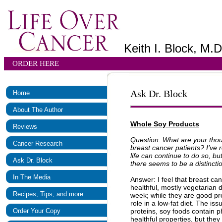
Keith I. Block, M.D
ORDER HERE
Ask Dr. Block
Home
About The Author
Whole Soy Products
Reviews
Question: What are your thou
Cancer Research
breast cancer patients? I’ve
life can continue to do so, b
Ask Dr. Block
there seems to be a distinct
In The Media
Answer: I feel that breast ca
healthful, mostly vegetarian
Recipes, Tips, and more...
week; while they are good prot
role in a low-fat diet. The is
Order Your Copy
proteins, soy foods contain 
healthful properties, but the