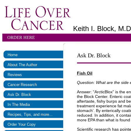
Keith I. Block, M.D
ORDER HERE
Ask Dr. Block
Home
About The Author
Fish Oil
Reviews
Question: What are the side e
Cancer Research
Answer: “ArcticBlox” is the en
Ask Dr. Block
the Block Center. Enteric co
aftertaste, fishy burps and b
In The Media
treatment experience fat mal
stomach’. By enterically coatin
Recipes, Tips, and more...
reduced. In addition, it con
more EPA than what is found 
Order Your Copy
Scientific research has point