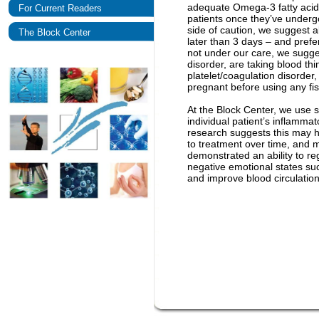
adequate Omega-3 fatty acid 
For Current Readers
patients once they’ve underg
side of caution, we suggest al
The Block Center
later than 3 days – and prefe
not under our care, we sugges
disorder, are taking blood th
platelet/coagulation disorder,
pregnant before using any fis
At the Block Center, we use s
individual patient’s inflamma
research suggests this may he
to treatment over time, and m
demonstrated an ability to r
negative emotional states suc
and improve blood circulation