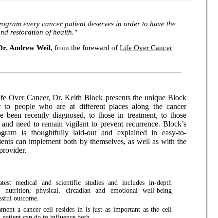
rogram every cancer patient deserves in order to have the
nd restoration of health."
Dr. Andrew Weil
, from the foreward of
Life Over Cancer
ife Over Cancer
, Dr. Keith Block presents the unique Block
r to people who are at different places along the cancer
 been recently diagnosed, to those in treatment, to those
and need to remain vigilant to prevent recurrence. Block’s
ogram is thoughtfully laid-out and explained in easy-to-
ients can implement both by themselves, as well as with the
 provider.
test medical and scientific studies and includes in-depth
 nutrition, physical, circadian and emotional well-being
essful outcome.
ment a cancer cell resides in is just as important as the cell
a patient can do to influence both.