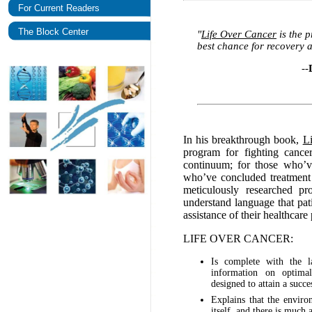
For Current Readers
The Block Center
"
Life Over Cancer
is the p
best chance for recovery a
--
In his breakthrough book,
L
program for fighting cance
continuum; for those who’ve
who’ve concluded treatment 
meticulously researched pr
understand language that pat
assistance of their healthcare
LIFE OVER CANCER:
Is complete with the la
information on optimal
designed to attain a succ
Explains that the environ
itself, and there is much 