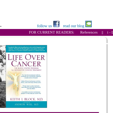
.
follow us
read our blog
FOR CURRENT READERS:
References
||
i - 