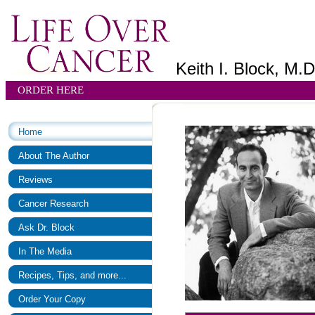
Keith I. Block, M.D
ORDER HERE
Home
About The Author
Reviews
Cancer Research
Ask Dr. Block
In The Media
Recipes, Tips, and more...
Order Your Copy