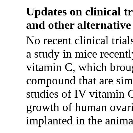
Updates on clinical t
and other alternative
No recent clinical tri
a study in mice recentl
vitamin C, which broug
compound that are sim
studies of IV vitamin 
growth of human ovari
implanted in the anima