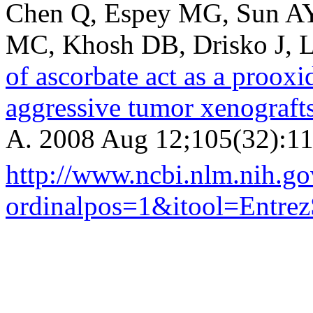
Chen Q, Espey MG, Sun AY,
MC, Khosh DB, Drisko J, 
of ascorbate act as a proox
aggressive tumor xenograft
A. 2008 Aug 12;105(32):11
http://www.ncbi.nlm.nih.
ordinalpos=1&itool=Entr